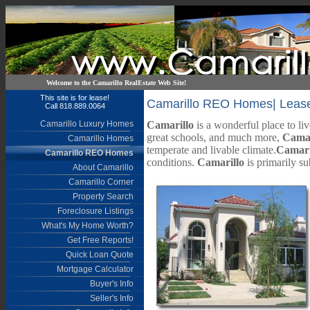
Welcome to the Camarillo RealEstate Web Site!
This site is for lease!
Camarillo REO Homes| Lease t
Call 818.889.0064
Camarillo Luxury Homes
Camarillo
is a wonderful place to liv
great schools, and much more,
Camar
Camarillo Homes
temperate and livable climate.
Camari
Camarillo REO Homes
conditions.
Camarillo
is primarily su
About Camarillo
Camarillo Corner
Property Search
Foreclosure Listings
What's My Home Worth?
Get Free Reports!
Quick Loan Quote
Mortgage Calculator
Buyer's Info
Seller's Info