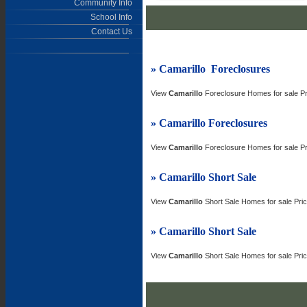
Community Info
School Info
Contact Us
» Camarillo
Foreclosures
View
Camarillo
Foreclosure Homes for sale P
» Camarillo
Foreclosures
View
Camarillo
Foreclosure Homes for sale P
» Camarillo
Short Sale
View
Camarillo
Short Sale Homes for sale Pr
» Camarillo
Short Sale
View
Camarillo
Short Sale Homes for sale Pr